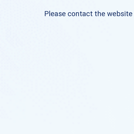
Please contact the website o