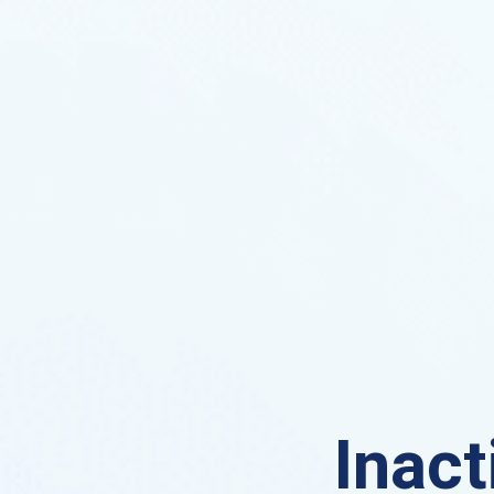
Inact