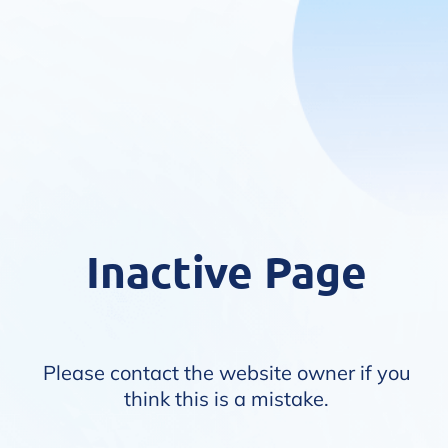
Inactive Page
Please contact the website owner if you
think this is a mistake.