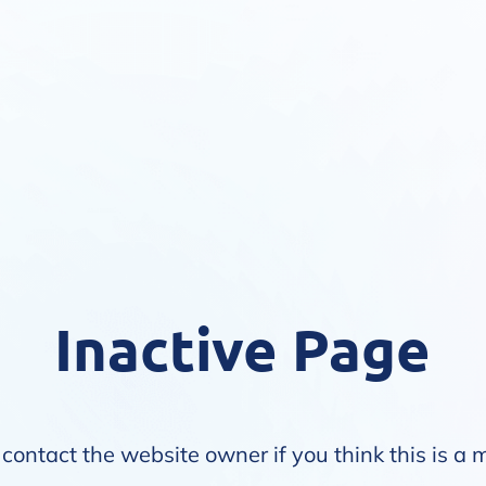
Inactive Page
contact the website owner if you think this is a 