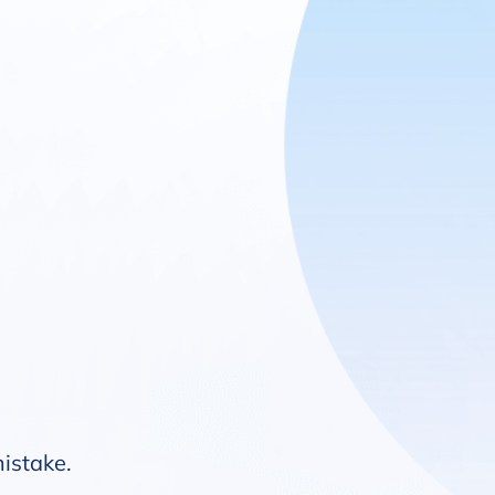
mistake.