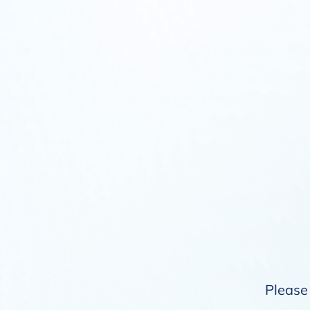
Please 